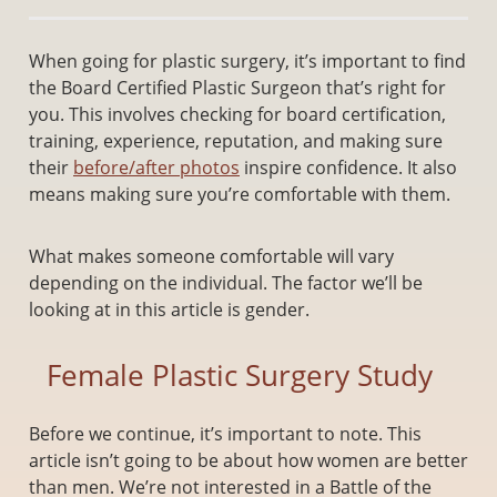
When going for plastic surgery, it’s important to find
the Board Certified Plastic Surgeon that’s right for
you. This involves checking for board certification,
training, experience, reputation, and making sure
their
before/after photos
inspire confidence. It also
means making sure you’re comfortable with them.
What makes someone comfortable will vary
depending on the individual. The factor we’ll be
looking at in this article is gender.
Female Plastic Surgery Study
Before we continue, it’s important to note. This
article isn’t going to be about how women are better
than men. We’re not interested in a Battle of the