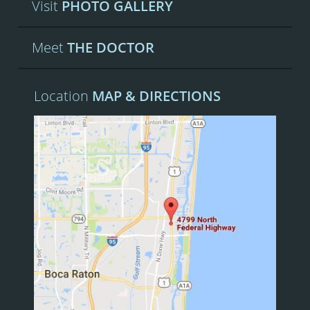
Visit
PHOTO GALLERY
Meet
THE DOCTOR
Location
MAP & DIRECTIONS