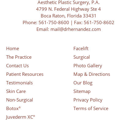
Aesthetic Plastic Surgery, P.A.
4799 N. Federal Highway Ste 4
Boca Raton, Florida 33431
Phone:
561-750-8600
| Fax: 561-750-8602
Email:
mail@drhernandez.com
Home
Facelift
The Practice
Surgical
Contact Us
Photo Gallery
Patient Resources
Map & Directions
Testimonials
Our Blog
Skin Care
Sitemap
Non-Surgical
Privacy Policy
Botox
Terms of Service
®
Juvederm XC
®