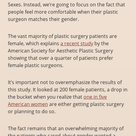
Sexes. Instead, we’re going to focus on the fact that
people feel more comfortable when their plastic
surgeon matches their gender.
The vast majority of plastic surgery patients are
female, which explains
a recent study
by the
American Society for Aesthetic Plastic Surgery
showing that over a quarter of patients prefer
female plastic surgeons.
It’s important not to overemphasize the results of
this study. It looked at 200 female patients, a drop in
the bucket when you realize that
one in five
American women
are either getting plastic surgery
or planning to do so.
The fact remains that an overwhelming majority of
the patients who cared about gender wanted a