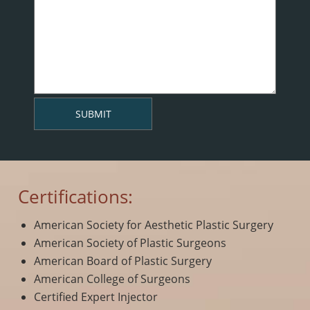
Certifications:
American Society for Aesthetic Plastic Surgery
American Society of Plastic Surgeons
American Board of Plastic Surgery
American College of Surgeons
Certified Expert Injector