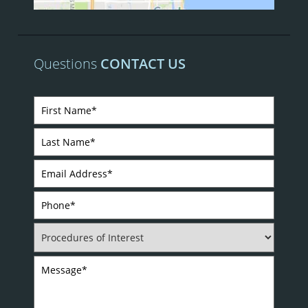
Questions
CONTACT US