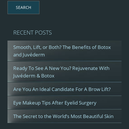
RECENT POSTS
Smooth, Lift, or Both? The Benefits of Botox
and Juvéderm
Ready To See A New You? Rejuvenate With
Juvéderm & Botox
Are You An Ideal Candidate For A Brow Lift?
Eye Makeup Tips After Eyelid Surgery
The Secret to the World’s Most Beautiful Skin