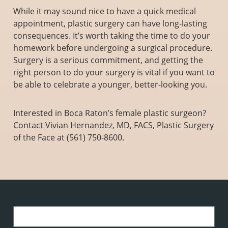
While it may sound nice to have a quick medical
appointment, plastic surgery can have long-lasting
consequences. It’s worth taking the time to do your
homework before undergoing a surgical procedure.
Surgery is a serious commitment, and getting the
right person to do your surgery is vital if you want to
be able to celebrate a younger, better-looking you.
Interested in Boca Raton’s female plastic surgeon?
Contact Vivian Hernandez, MD, FACS, Plastic Surgery
of the Face at (561) 750-8600.