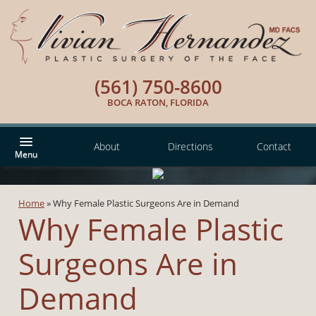
(561) 750-8600
BOCA RATON, FLORIDA
About
Directions
Contact
Home
»
Why Female Plastic Surgeons Are in Demand
Why Female Plastic
Surgeons Are in
Demand