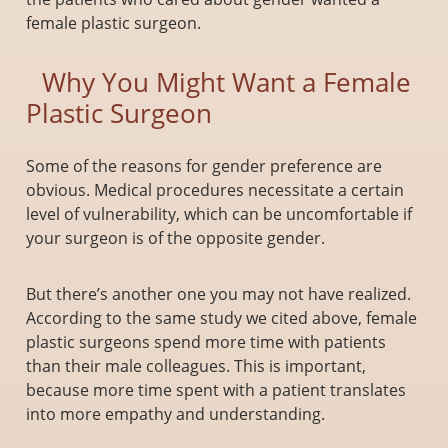
female plastic surgeon.
Why You Might Want a Female
Plastic Surgeon
Some of the reasons for gender preference are
obvious. Medical procedures necessitate a certain
level of vulnerability, which can be uncomfortable if
your surgeon is of the opposite gender.
But there’s another one you may not have realized.
According to the same study we cited above, female
plastic surgeons spend more time with patients
than their male colleagues. This is important,
because more time spent with a patient translates
into more empathy and understanding.