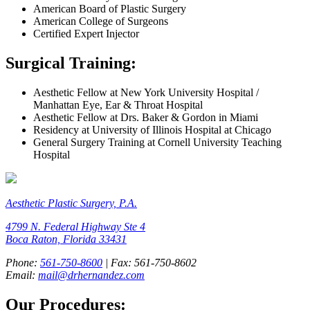
American Board of Plastic Surgery
American College of Surgeons
Certified Expert Injector
Surgical Training:
Aesthetic Fellow at New York University Hospital /
Manhattan Eye, Ear & Throat Hospital
Aesthetic Fellow at Drs. Baker & Gordon in Miami
Residency at University of Illinois Hospital at Chicago
General Surgery Training at Cornell University Teaching
Hospital
Aesthetic Plastic Surgery, P.A.
4799 N. Federal Highway Ste 4
Boca Raton, Florida 33431
Phone:
561-750-8600
| Fax: 561-750-8602
Email:
mail@drhernandez.com
Our Procedures: