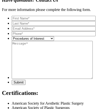
Have questions?
Contact Us
For more information please complete the following form.
Certifications:
American Society for Aesthetic Plastic Surgery
American Society of Plastic Surgeons