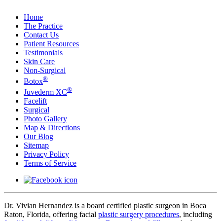
Home
The Practice
Contact Us
Patient Resources
Testimonials
Skin Care
Non-Surgical
®
Botox
®
Juvederm XC
Facelift
Surgical
Photo Gallery
Map & Directions
Our Blog
Sitemap
Privacy Policy
Terms of Service
Dr. Vivian Hernandez is a board certified plastic surgeon in Boca
Raton, Florida, offering facial
plastic surgery procedures
, including