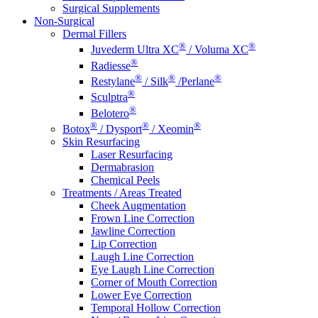
Surgical Supplements
Non-Surgical
Dermal Fillers
®
®
Juvederm Ultra XC
/ Voluma XC
®
Radiesse
®
®
®
Restylane
/ Silk
/Perlane
®
Sculptra
®
Belotero
®
®
®
Botox
/ Dysport
/ Xeomin
Skin Resurfacing
Laser Resurfacing
Dermabrasion
Chemical Peels
Treatments / Areas Treated
Cheek Augmentation
Frown Line Correction
Jawline Correction
Lip Correction
Laugh Line Correction
Eye Laugh Line Correction
Corner of Mouth Correction
Lower Eye Correction
Temporal Hollow Correction