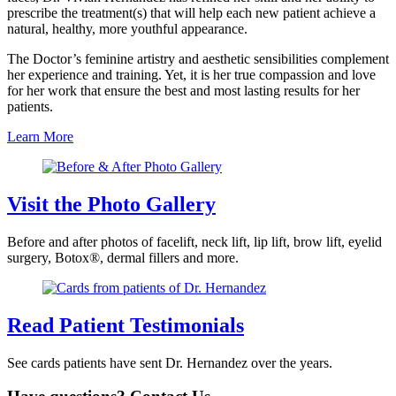
prescribe the treatment(s) that will help each new patient achieve a
natural, healthy, more youthful appearance.
The Doctor’s feminine artistry and aesthetic sensibilities complement
her experience and training. Yet, it is her true compassion and love
for her work that ensure the best and most lasting results for her
patients.
Learn More
Visit the Photo Gallery
Before and after photos of facelift, neck lift, lip lift, brow lift, eyelid
surgery, Botox®, dermal fillers and more.
Read Patient Testimonials
See cards patients have sent Dr. Hernandez over the years.