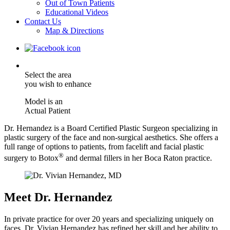
Out of Town Patients
Educational Videos
Contact Us
Map & Directions
Select the area
you wish to enhance
Model is an
Actual Patient
Dr. Hernandez is a Board Certified Plastic Surgeon specializing in
plastic surgery of the face and non-surgical aesthetics. She offers a
full range of options to patients, from facelift and facial plastic
®
surgery to Botox
and dermal fillers in her Boca Raton practice.
Meet Dr. Hernandez
In private practice for over 20 years and specializing uniquely on
faces, Dr. Vivian Hernandez has refined her skill and her ability to