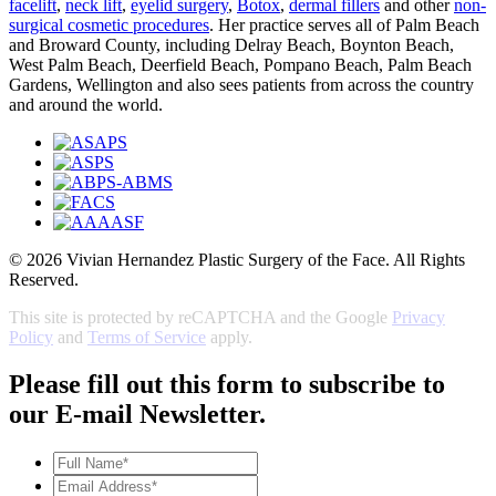
facelift
,
neck lift
,
eyelid surgery
,
Botox
,
dermal fillers
and other
non-
surgical cosmetic procedures
. Her practice serves all of Palm Beach
and Broward County, including Delray Beach, Boynton Beach,
West Palm Beach, Deerfield Beach, Pompano Beach, Palm Beach
Gardens, Wellington and also sees patients from across the country
and around the world.
© 2026 Vivian Hernandez Plastic Surgery of the Face. All Rights
Reserved.
This site is protected by reCAPTCHA and the Google
Privacy
Policy
and
Terms of Service
apply.
Please fill out this form to subscribe to
our E-mail Newsletter.