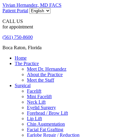
Vivian Hernandez, MD FACS
Patient Portal
CALL US
for appointment
(561) 750-8600
Boca Raton, Florida
Home
The Practice
Meet Dr. Hernandez
About the Practice
Meet the Staff
Surgical
Facelift
Mini Facelift
Neck Lift
Eyelid Surgery
Forehead / Brow Lift
Lip Lift
Chin Augmentation
Facial Fat Grafting
Earlobe Repair / Reduction