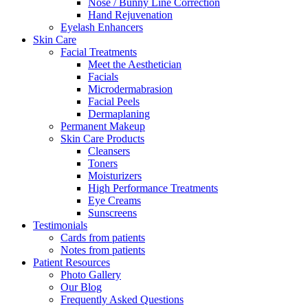
Nose / Bunny Line Correction
Hand Rejuvenation
Eyelash Enhancers
Skin Care
Facial Treatments
Meet the Aesthetician
Facials
Microdermabrasion
Facial Peels
Dermaplaning
Permanent Makeup
Skin Care Products
Cleansers
Toners
Moisturizers
High Performance Treatments
Eye Creams
Sunscreens
Testimonials
Cards from patients
Notes from patients
Patient Resources
Photo Gallery
Our Blog
Frequently Asked Questions